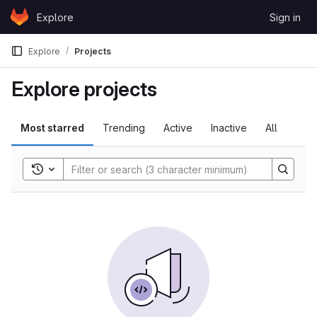
Skip to content
Explore
Sign in
GitLab
Explore
Projects
Explore projects
Most starred
Trending
Active
Inactive
All
Toggle search history