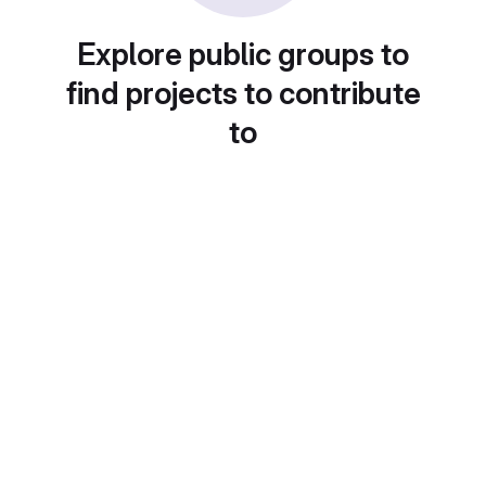
Explore public groups to
find projects to contribute
to